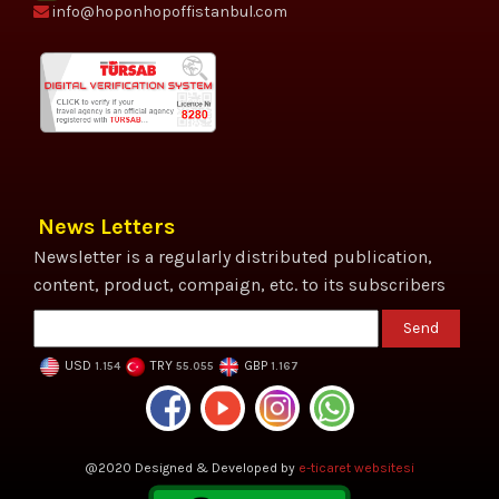
info@hoponhopoffistanbul.com
News Letters
Newsletter is a regularly distributed publication,
content, product, compaign, etc. to its subscribers
Send
USD
TRY
GBP
1.154
55.055
1.167
@2020 Designed & Developed by
e-ticaret websitesi