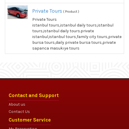
Private Tours
( Product )
Private Tours
istanbul tours,istanbul daily tours,istanbul
tours,istanbul daily tours.private
istanbul,istanbul tours,family city tours,private
bursa tours,daily private bursa tours,private
sapanca masukıye tours
Contact and Support
About us
Contact Us
Customer Service
My Rezervation