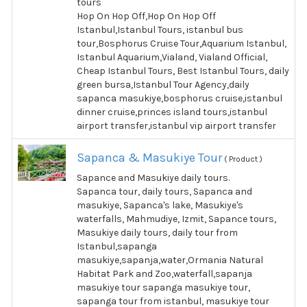
tours
Hop On Hop Off,Hop On Hop Off
Istanbul,Istanbul Tours, istanbul bus
tour,Bosphorus Cruise Tour,Aquarium Istanbul,
Istanbul Aquarium,Vialand, Vialand Official,
Cheap Istanbul Tours, Best Istanbul Tours, daily
green bursa,Istanbul Tour Agency,daily
sapanca masukiye,bosphorus cruise,istanbul
dinner cruise,princes island tours,istanbul
airport transfer,istanbul vip airport transfer
Sapanca & Masukiye Tour
( Product )
Sapance and Masukiye daily tours.
Sapanca tour, daily tours, Sapanca and
masukiye, Sapanca's lake, Masukiye's
waterfalls, Mahmudiye, Izmit, Sapance tours,
Masukiye daily tours, daily tour from
Istanbul,sapanga
masukiye,sapanja,water,Ormania Natural
Habitat Park and Zoo,waterfall,sapanja
masukiye tour sapanga masukiye tour,
sapanga tour from istanbul, masukiye tour