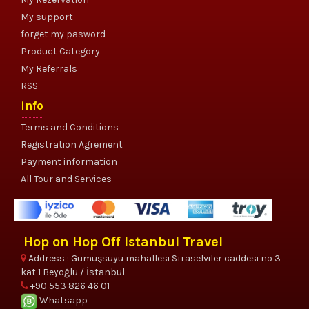
My support
forget my pasword
Product Category
My Referrals
RSS
info
Terms and Conditions
Registration Agrement
Payment information
All Tour and Services
Hop on Hop Off Istanbul Travel
Address : Gümüşsuyu mahallesi Sıraselviler caddesi no 3
kat 1 Beyoğlu / İstanbul
+90 553 826 46 01
Whatsapp