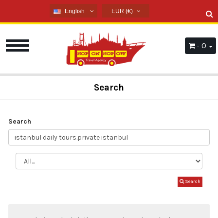
English
EUR (€)
English
USD ($)
French
EUR (€)
- 0
Russian
TRY (₺)
Germany
GBP (£)
Arabic
Search
Spanish
Search
Search