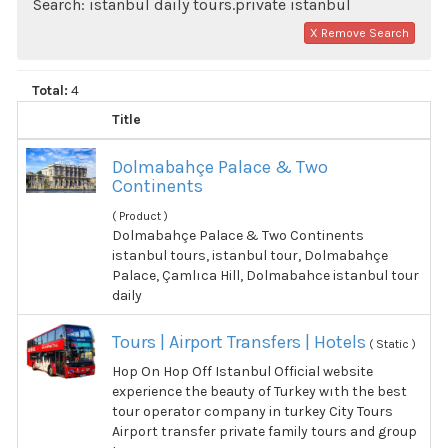
Search: istanbul daily tours.private istanbul
X Remove Search
Total:
4
Title
Dolmabahçe Palace & Two
Continents
( Product )
Dolmabahçe Palace & Two Continents
istanbul tours, istanbul tour, Dolmabahçe
Palace, Çamlıca Hill, Dolmabahce istanbul tour
daily
Tours | Airport Transfers | Hotels
( Static )
Hop On Hop Off Istanbul Official website
experience the beauty of Turkey wıth the best
tour operator company in turkey City Tours
Airport transfer private family tours and group