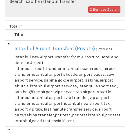
Search: sabiha istanbul transfer
X Remove Search
Total:
4
Title
Istanbul Airport Transfers (Private)
( Product )
Istanbul new Airport Transfer from Airport to Hotel and
Hotel to Airport
istanbul airport transfer, istanbul new airport, airport
transfer, istanbul airport shuttle, airport buses, saw
airport service, sabiha gökçe airport, sabiha, airport
shuttle, istanbul airport services, istanbul airport taxi,
sabiha gökçe airport vip service, vip airport shuttle
istanbul, istanbul airports vip transfer, vip airport
transfer, istanbul airport, istanbul new airport taxi,
airport vip taxi, last minute transfer service, airport
cars,sabiha transfer,pcr test ,pcr test istanbul,pcr test
ıstanbul,covid test,covid 19 test,