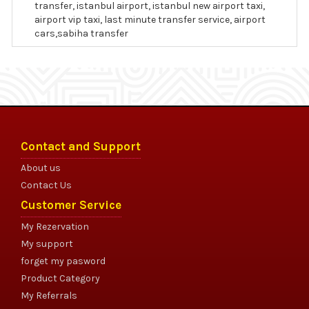
transfer, istanbul airport, istanbul new airport taxi,
airport vip taxi, last minute transfer service, airport
cars,sabiha transfer
Contact and Support
About us
Contact Us
Customer Service
My Rezervation
My support
forget my pasword
Product Category
My Referrals