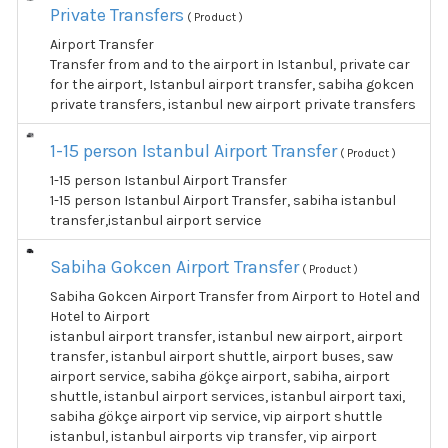
Private Transfers
( Product )
Airport Transfer
Transfer from and to the airport in Istanbul, private car
for the airport, Istanbul airport transfer, sabiha gokcen
private transfers, istanbul new airport private transfers
1-15 person Istanbul Airport Transfer
( Product )
1-15 person Istanbul Airport Transfer
1-15 person Istanbul Airport Transfer, sabiha istanbul
transfer,istanbul airport service
Sabiha Gokcen Airport Transfer
( Product )
Sabiha Gokcen Airport Transfer from Airport to Hotel and
Hotel to Airport
istanbul airport transfer, istanbul new airport, airport
transfer, istanbul airport shuttle, airport buses, saw
airport service, sabiha gökçe airport, sabiha, airport
shuttle, istanbul airport services, istanbul airport taxi,
sabiha gökçe airport vip service, vip airport shuttle
istanbul, istanbul airports vip transfer, vip airport