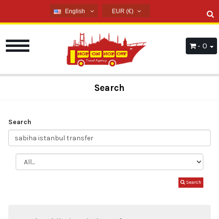
English
EUR (€)
English
USD ($)
French
EUR (€)
- 0
Russian
TRY (₺)
Germany
GBP (£)
Arabic
Search
Spanish
Search
Search