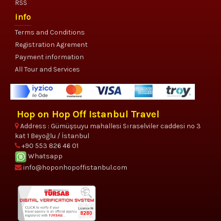
RSS
info
Terms and Conditions
Registration Agrement
Payment information
All Tour and Services
Hop on Hop Off Istanbul Travel
Address : Gümüşsuyu mahallesi Sıraselviler caddesi no 3
kat 1 Beyoğlu / İstanbul
+90 553 826 46 01
Whatsapp
info@hoponhopoffistanbul.com