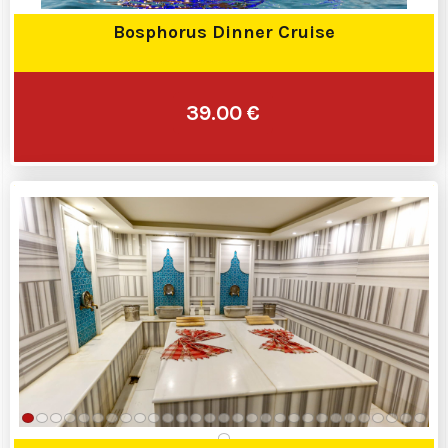
Bosphorus Dinner Cruise
39.00 €