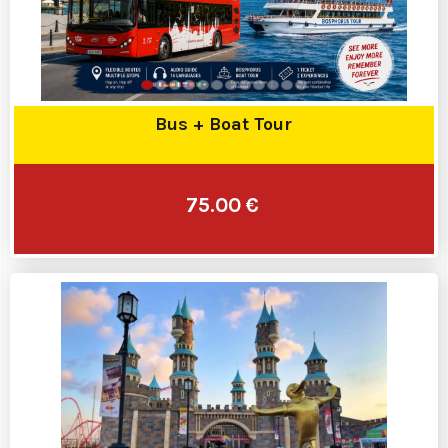
Bus + Boat Tour
75.00 €