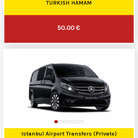
TURKISH HAMAM
50.00 €
Istanbul Airport Transfers (Private)