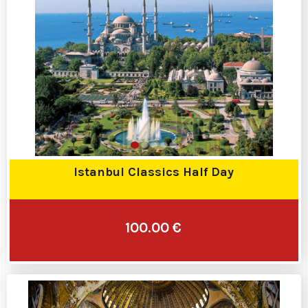
Istanbul Classics Half Day
100.00 €