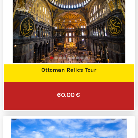
Ottoman Relics Tour
60.00 €