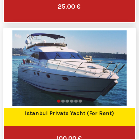
25.00 €
Istanbul Private Yacht (For Rent)
100.00 €