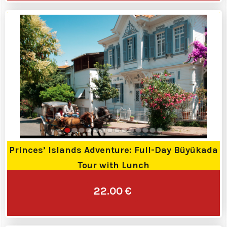
Princes’ Islands Adventure: Full-Day Büyükada
Tour with Lunch
22.00 €