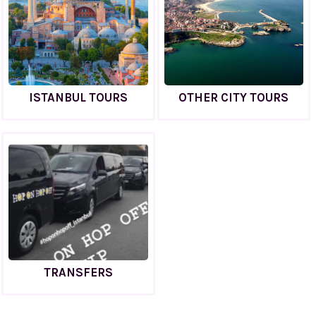
ISTANBUL TOURS
OTHER CITY TOURS
TRANSFERS