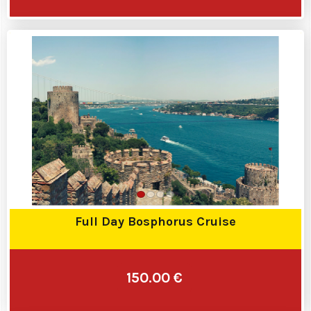
Full Day Bosphorus Cruise
150.00 €