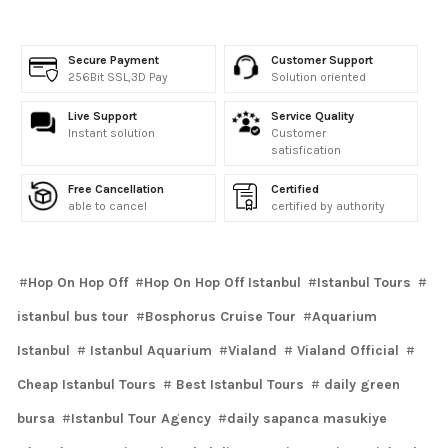
Secure Payment
Customer Support
256Bit SSL,3D Pay
Solution oriented
Live Support
Service Quality
Instant solution
Customer
satisfication
Free Cancellation
Certified
able to cancel
certified by authority
Hop On Hop Off
Hop On Hop Off Istanbul
Istanbul Tours
istanbul bus tour
Bosphorus Cruise Tour
Aquarium
Istanbul
Istanbul Aquarium
Vialand
Vialand Official
Cheap Istanbul Tours
Best Istanbul Tours
daily green
bursa
Istanbul Tour Agency
daily sapanca masukiye