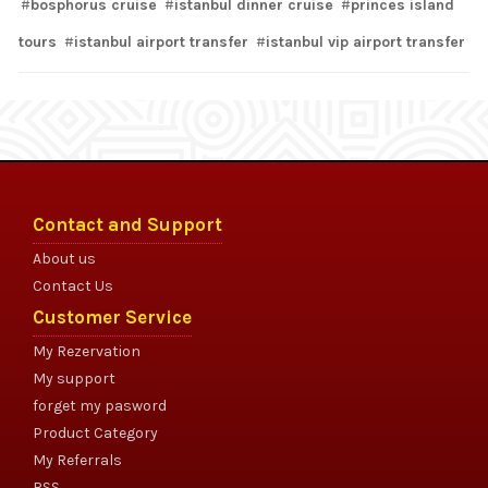
bosphorus cruise
istanbul dinner cruise
princes island
tours
istanbul airport transfer
istanbul vip airport transfer
Contact and Support
About us
Contact Us
Customer Service
My Rezervation
My support
forget my pasword
Product Category
My Referrals
RSS