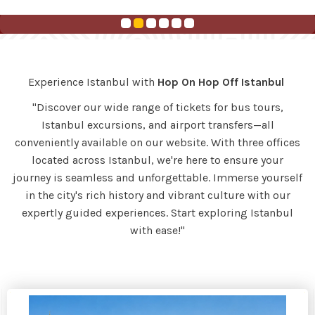
Experience Istanbul with
Hop On Hop Off Istanbul
"Discover our wide range of tickets for bus tours,
Istanbul excursions, and airport transfers—all
conveniently available on our website. With three offices
located across Istanbul, we're here to ensure your
journey is seamless and unforgettable. Immerse yourself
in the city's rich history and vibrant culture with our
expertly guided experiences. Start exploring Istanbul
with ease!"