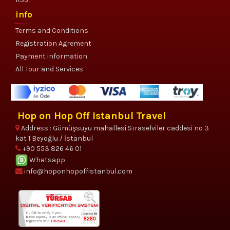
info
Terms and Conditions
Registration Agrement
Payment information
All Tour and Services
Hop on Hop Off Istanbul Travel
Address : Gümüşsuyu mahallesi Sıraselviler caddesi no 3
kat 1 Beyoğlu / İstanbul
+90 553 826 46 01
Whatsapp
info@hoponhopoffistanbul.com