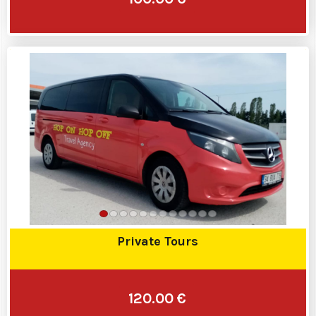
Private Tours
120.00 €