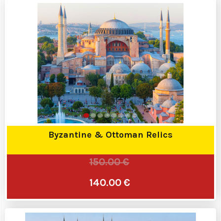
Byzantine & Ottoman Relics
150.00 €
140.00 €