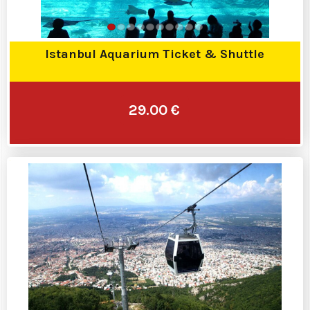
Istanbul Aquarium Ticket & Shuttle
29.00 €