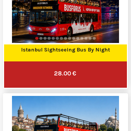
Istanbul Sightseeing Bus By Night
28.00 €