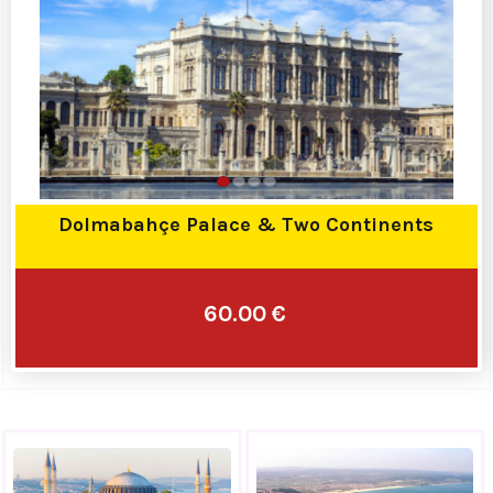
Dolmabahçe Palace & Two Continents
60.00 €