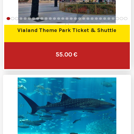
Vialand Theme Park Ticket & Shuttle
55.00 €