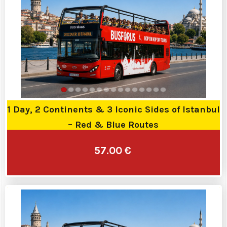
1 Day, 2 Continents & 3 Iconic Sides of Istanbul
– Red & Blue Routes
57.00 €