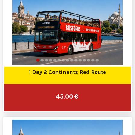
1 Day 2 Continents Red Route
45.00 €