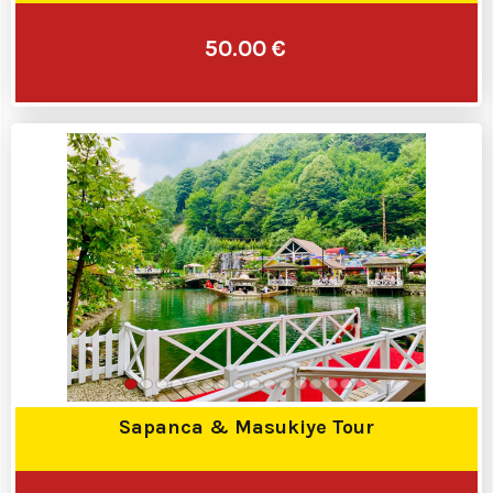
50.00 €
Sapanca & Masukiye Tour