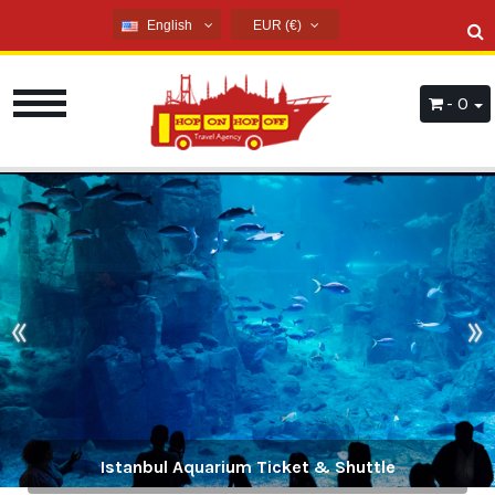
English
EUR (€)
English
USD ($)
French
EUR (€)
- 0
Russian
TRY (₺)
Germany
GBP (£)
Arabic
Spanish
«
»
History and Culture Tours