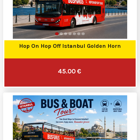
Hop On Hop Off Istanbul Golden Horn
45.00 €