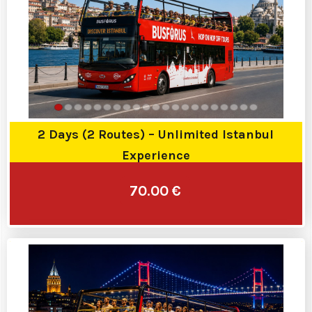
2 Days (2 Routes) – Unlimited Istanbul
Experience
70.00 €