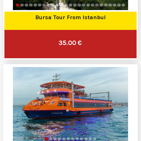
Bursa Tour From Istanbul
35.00 €