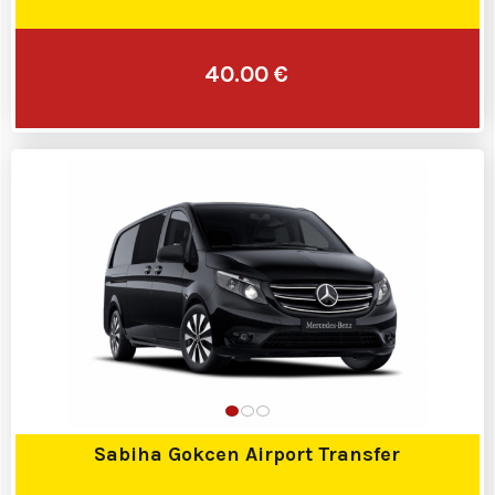
40.00 €
Sabiha Gokcen Airport Transfer