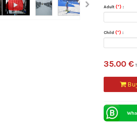
›
(*)
Adult
:
(*)
Child
:
35.00 €
Buy
Wha