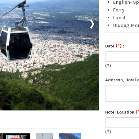
English- S
Ferry
›
Lunch
Uludag Mo
(*)
Date
:
(?)
Address, Hotel
(
Hotel Location
(?)