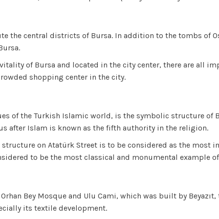
te the central districts of Bursa. In addition to the tombs of
Bursa.
itality of Bursa and located in the city center, there are all 
rowded shopping center in the city.
s of the Turkish Islamic world, is the symbolic structure of 
ter Islam is known as the fifth authority in the religion.
us structure on Atatürk Street is to be considered as the mos
 considered to be the most classical and monumental example
zi Orhan Bey Mosque and Ulu Cami, which was built by Beyazıt,
ecially its textile development.