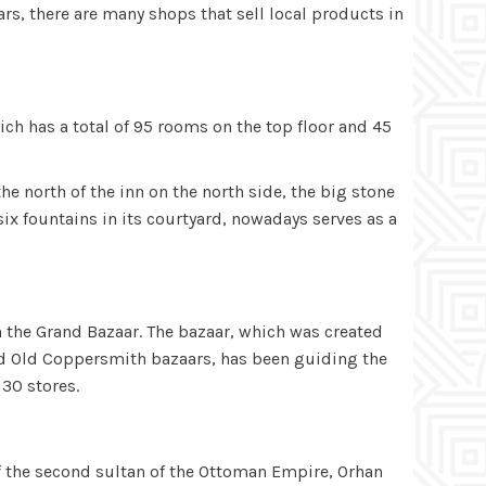
rs, there are many shops that sell local products in
ch has a total of 95 rooms on the top floor and 45
e north of the inn on the north side, the big stone
ix fountains in its courtyard, nowadays serves as a
in the Grand Bazaar. The bazaar, which was created
) and Old Coppersmith bazaars, has been guiding the
130 stores.
 the second sultan of the Ottoman Empire, Orhan