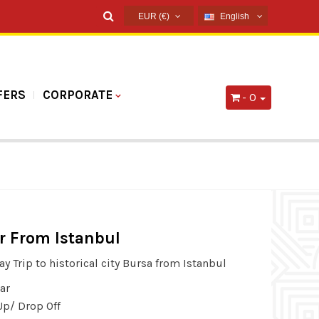
EUR (€)
English
USD ($)
English
EUR (€)
French
TRY (₺)
Russian
FERS
CORPORATE
- 0
GBP (£)
Germany
Arabic
Spanish
r From Istanbul
ay Trip to historical city Bursa from Istanbul
ar
Up/ Drop Off