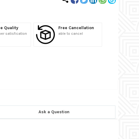
e Quality
Free Cancellation
r satisfication
able to cancel
Ask a Question