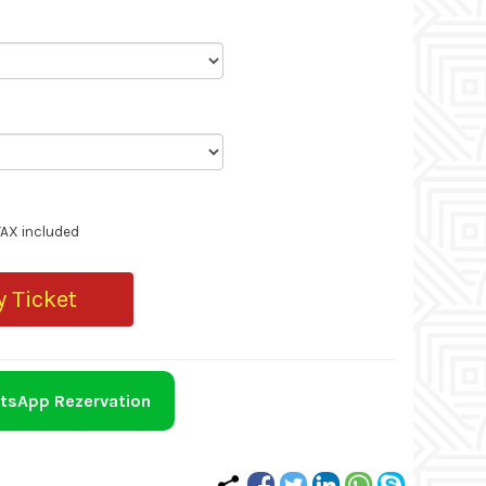
TAX included
 Ticket
tsApp Rezervation