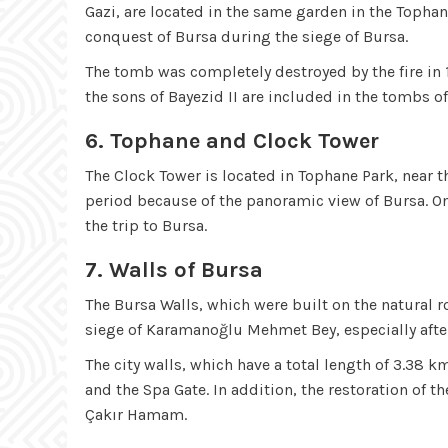
Gazi, are located in the same garden in the Topha
conquest of Bursa during the siege of Bursa.
The tomb was completely destroyed by the fire in 1
the sons of Bayezid II are included in the tombs of
6. Tophane and Clock Tower
The Clock Tower is located in Tophane Park, near t
period because of the panoramic view of Bursa. On 
the trip to Bursa.
7. Walls of Bursa
The Bursa Walls, which were built on the natural ro
siege of Karamanoğlu Mehmet Bey, especially afte
The city walls, which have a total length of 3.38 k
and the Spa Gate. In addition, the restoration of 
Çakır Hamam.