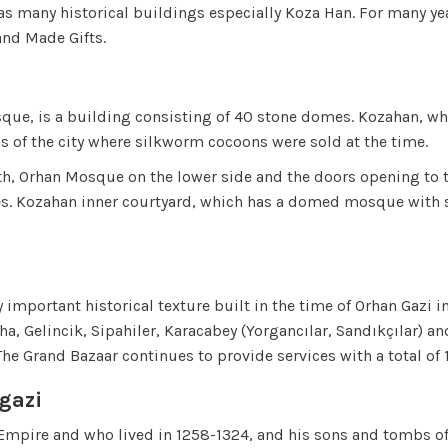
as many historical buildings especially Koza Han. For many yea
and Made Gifts.
sque, is a building consisting of 40 stone domes. Kozahan, whi
s of the city where silkworm cocoons were sold at the time.
h, Orhan Mosque on the lower side and the doors opening to th
les. Kozahan inner courtyard, which has a domed mosque with s
y important historical texture built in the time of Orhan Gazi 
Pasha, Gelincik, Sipahiler, Karacabey (Yorgancılar, Sandıkçılar
 The Grand Bazaar continues to provide services with a total of 
gazi
Empire and who lived in 1258-1324, and his sons and tombs of