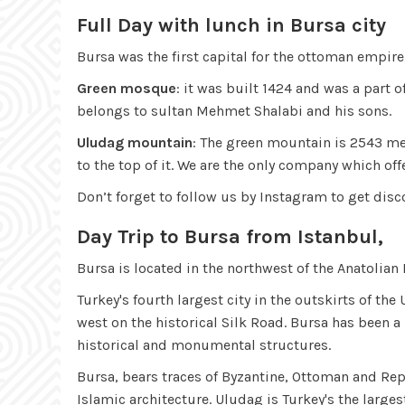
Full Day with lunch in Bursa city
Bursa was the first capital for the ottoman empir
Green mosque
: it was built 1424 and was a part 
belongs to sultan Mehmet Shalabi and his sons.
Uludag mountain
: The green mountain is 2543 me
to the top of it. We are the only company which of
Don’t forget to follow us by Instagram to get dis
Day Trip to Bursa from Istanbul,
Bursa is located in the northwest of the Anatolian
Turkey's fourth largest city in the outskirts of th
west on the historical Silk Road. Bursa has been a
historical and monumental structures.
Bursa, bears traces of Byzantine, Ottoman and Re
Islamic architecture. Uludag is Turkey's the large