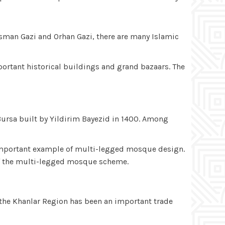
 Osman Gazi and Orhan Gazi, there are many Islamic
important historical buildings and grand bazaars. The
Bursa built by Yildirim Bayezid in 1400. Among
t important example of multi-legged mosque design.
 of the multi-legged mosque scheme.
 the Khanlar Region has been an important trade