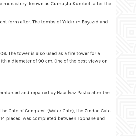
tine monastery, known as Gümüşlü Kümbet, after the
sent form after. The tombs of Yıldırım Bayezid and
. The tower is also used as a fire tower for a
with a diameter of 90 cm. One of the best views on
einforced and repaired by Hacı İvaz Pasha after the
, the Gate of Conquest (Water Gate), the Zindan Gate
l of 14 places, was completed between Tophane and