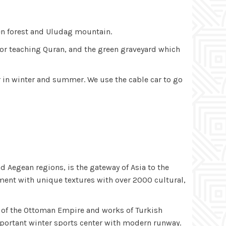
een forest and Uludag mountain.
l for teaching Quran, and the green graveyard which
r in winter and summer. We use the cable car to go
nd Aegean regions, is the gateway of Asia to the
ement with unique textures with over 2000 cultural,
s of the Ottoman Empire and works of Turkish
important winter sports center with modern runway.