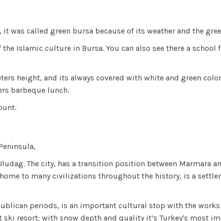
e, it was called green bursa because of its weather and the gr
of the Islamic culture in Bursa. You can also see there a schoo
ters height, and its always covered with white and green colo
fers barbeque lunch.
count.
 Peninsula,
e Uludag. The city, has a transition position between Marmara a
 home to many civilizations throughout the history, is a settl
publican periods, is an important cultural stop with the work
st ski resort; with snow depth and quality it’s Turkey's most 