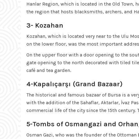
Hanlar Region, which is located in the Old Town, h
the region that hosts blacksmiths, archers, and H
3- Kozahan
Kozahan, which is located very near to the Ulu Mo
on the lower floor, was the most important addres
On the upper floor with a door opening to the sout
gate opening to the north decorated with tiled ti
café and tea garden.
4-Kapalıçarşı (Grand Bazaar)
The historical and famous bazaar of Bursa is a ver
with the addition of the Sahaflar, Aktarlar, İvaz 
commercial life of the city since the 15th century.
5-Tombs of Osmangazi and Orhan
Osman Gazi, who was the founder of the Ottoman 