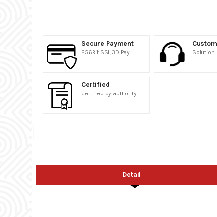
Secure Payment
Custom
256Bit SSL,3D Pay
Solution 
Certified
certified by authority
Detail