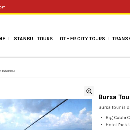
com
ME
ISTANBUL TOURS
OTHER CITY TOURS
TRANS
m Istanbul
Bursa Tou
Bursa tour is d
Big Cable C
Hotel Pick 