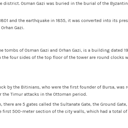
ne district. Osman Gazi was buried in the burial of the Byzan
801 and the earthquake in 1855, it was converted into its pre
 Orhan Gazi.
he tombs of Osman Gazi and Orhan Gazi, is a building dated 1906
the four sides of the top floor of the tower are round clocks 
ck by the Bitinians, who were the first founder of Bursa, was r
r the Timur attacks in the Ottoman period.
m, there are 5 gates called the Sultanate Gate, the Ground Gate
the first 500-meter section of the city walls, which had a tota