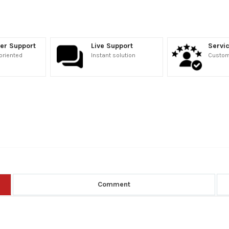
er Support
Live Support
Servic
oriented
Instant solution
Custome
Comment