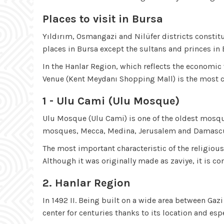
Places to visit in Bursa
Yıldırım, Osmangazi and Nilüfer districts constitu
places in Bursa except the sultans and princes in 
In the Hanlar Region, which reflects the economic v
Venue (Kent Meydanı Shopping Mall) is the most c
1 - Ulu Cami (Ulu Mosque)
Ulu Mosque (Ulu Cami) is one of the oldest mosque
mosques, Mecca, Medina, Jerusalem and Damascus af
The most important characteristic of the religio
Although it was originally made as zaviye, it is
2. Hanlar Region
In 1492 II. Being built on a wide area between Ga
center for centuries thanks to its location and esp