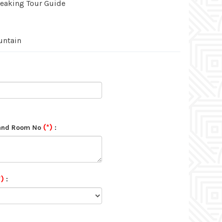
peaking Tour Guide
untain
(*)
 and Room No
:
*)
: