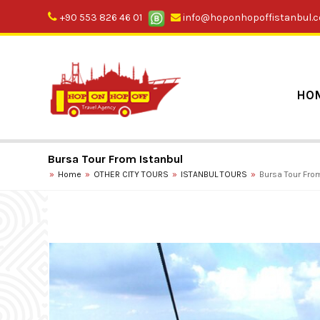
+90 553 826 46 01
info@hoponhopoffistanbul.
HO
Bursa Tour From Istanbul
Home
OTHER CITY TOURS
ISTANBUL TOURS
Bursa Tour Fro