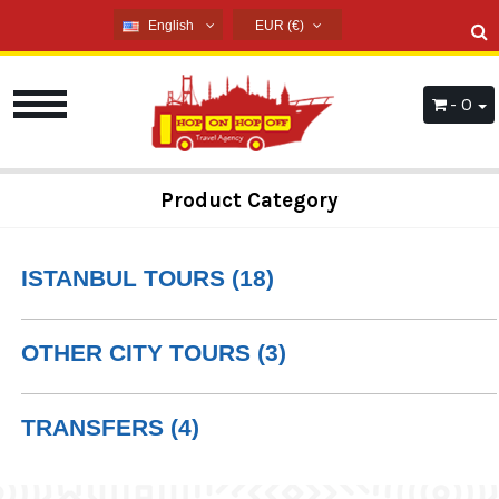
English
EUR (€)
English
USD ($)
French
EUR (€)
- 0
Russian
TRY (₺)
Germany
GBP (£)
Arabic
Product Category
Spanish
ISTANBUL TOURS (18)
OTHER CITY TOURS (3)
TRANSFERS (4)