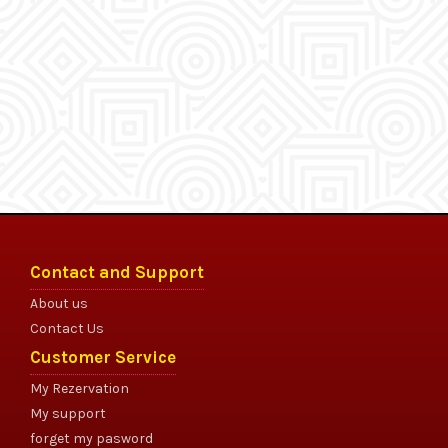
Contact and Support
About us
Contact Us
Customer Service
My Rezervation
My support
forget my pasword