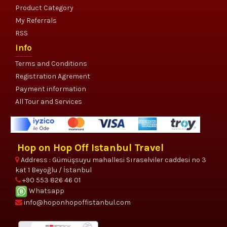
Product Category
My Referrals
RSS
info
Terms and Conditions
Registration Agrement
Payment information
All Tour and Services
Hop on Hop Off Istanbul Travel
Address : Gümüşsuyu mahallesi Sıraselviler caddesi no 3
kat 1 Beyoğlu / İstanbul
+90 553 826 46 01
Whatsapp
info@hoponhopoffistanbul.com