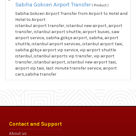
Sabiha Gokcen Airport Transfer
( Product )
Sabiha Gokcen Airport Transfer from Airport to Hotel and
Hotel to Airport
istanbul airport transfer, istanbul new airport, airport
transfer, istanbul airport shuttle, airport buses, saw
airport service, sabiha gökçe airport, sabiha, airport
shuttle, istanbul airport services, istanbul airport taxi,
sabiha gökçe airport vip service, vip airport shuttle
istanbul, istanbul airports vip transfer, vip airport
transfer, istanbul airport, istanbul new airport taxi,
airport vip taxi, last minute transfer service, airport
cars,sabiha transfer
Contact and Support
About us