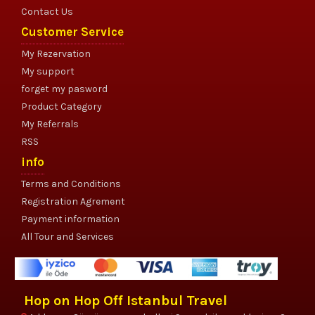
Contact Us
Customer Service
My Rezervation
My support
forget my pasword
Product Category
My Referrals
RSS
info
Terms and Conditions
Registration Agrement
Payment information
All Tour and Services
Hop on Hop Off Istanbul Travel