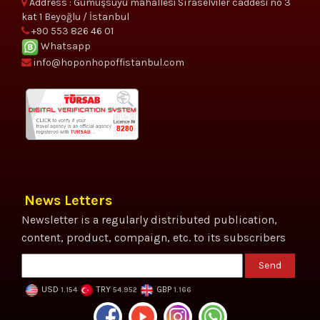
Address : Gümüşsuyu mahallesi Sıraselviler caddesi no 3
kat 1 Beyoğlu / İstanbul
+90 553 826 46 01
Whatsapp
info@hoponhopoffistanbul.com
News Letters
Newsletter is a regularly distributed publication,
content, product, compaign, etc. to its subscribers
Send
USD
TRY
GBP
1.154
54.952
1.166