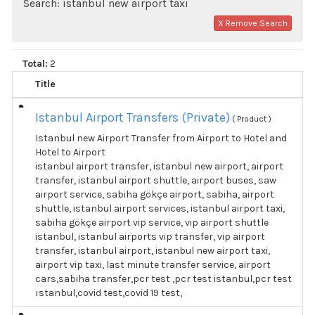
Search: istanbul new airport taxi
X Remove Search
Total:
2
Title
Istanbul Airport Transfers (Private)
( Product )
Istanbul new Airport Transfer from Airport to Hotel and
Hotel to Airport
istanbul airport transfer, istanbul new airport, airport
transfer, istanbul airport shuttle, airport buses, saw
airport service, sabiha gökçe airport, sabiha, airport
shuttle, istanbul airport services, istanbul airport taxi,
sabiha gökçe airport vip service, vip airport shuttle
istanbul, istanbul airports vip transfer, vip airport
transfer, istanbul airport, istanbul new airport taxi,
airport vip taxi, last minute transfer service, airport
cars,sabiha transfer,pcr test ,pcr test istanbul,pcr test
ıstanbul,covid test,covid 19 test,