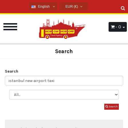
English
EUR (€)
English
USD ($)
French
EUR (€)
- 0
Russian
TRY (₺)
Germany
GBP (£)
Arabic
Search
Spanish
Search
Search