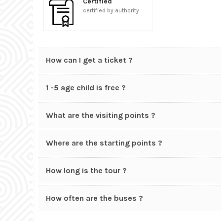
Certified
certified by authority
How can I get a ticket ?
1 -5 age child is free ?
What are the visiting points ?
Where are the starting points ?
How long is the tour ?
How often are the buses ?