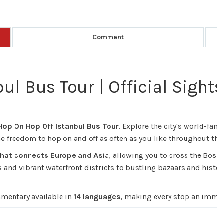
Comment
ul Bus Tour | Official Sigh
 Hop On Hop Off Istanbul Bus Tour
. Explore the city's world
 freedom to hop on and off as often as you like throughout th
 that connects Europe and Asia
, allowing you to cross the Bo
nd vibrant waterfront districts to bustling bazaars and histor
mmentary available in
14 languages
, making every stop an imm