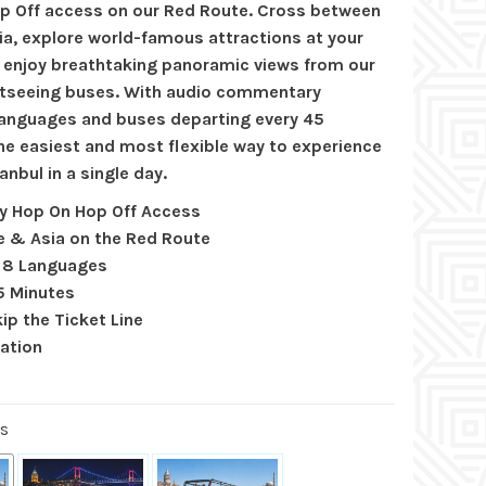
p Off access on our Red Route. Cross between
ia, explore world-famous attractions at your
 enjoy breathtaking panoramic views from our
tseeing buses. With audio commentary
 languages and buses departing every 45
the easiest and most flexible way to experience
anbul in a single day.
ay Hop On Hop Off Access
e & Asia on the Red Route
n 8 Languages
5 Minutes
ip the Ticket Line
lation
us