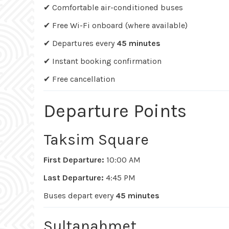
✔ Comfortable air-conditioned buses
✔ Free Wi-Fi onboard (where available)
✔ Departures every
45 minutes
✔ Instant booking confirmation
✔ Free cancellation
Departure Points
Taksim Square
First Departure:
10:00 AM
Last Departure:
4:45 PM
Buses depart every
45 minutes
Sultanahmet