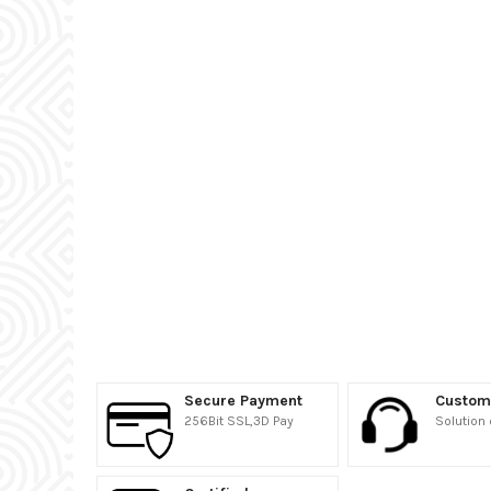
Secure Payment
Custom
256Bit SSL,3D Pay
Solution 