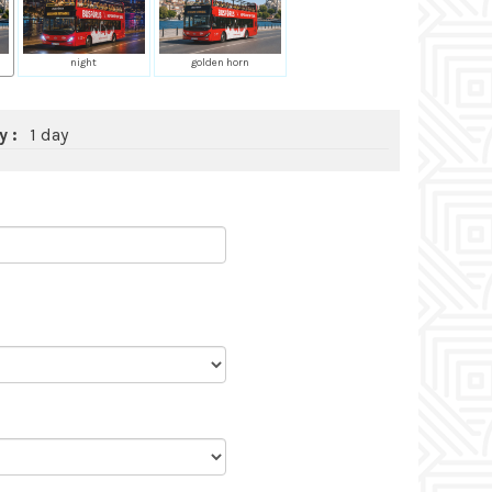
night
golden horn
y :
1 day