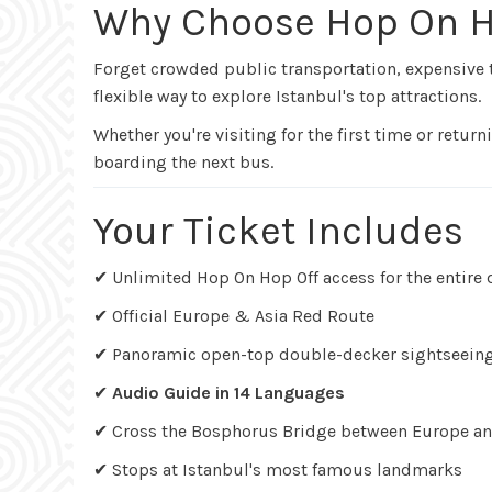
Why Choose Hop On H
Forget crowded public transportation, expensive 
flexible way to explore Istanbul's top attractions.
Whether you're visiting for the first time or retu
boarding the next bus.
Your Ticket Includes
✔ Unlimited Hop On Hop Off access for the entire 
✔ Official Europe & Asia Red Route
✔ Panoramic open-top double-decker sightseein
✔
Audio Guide in 14 Languages
✔ Cross the Bosphorus Bridge between Europe an
✔ Stops at Istanbul's most famous landmarks