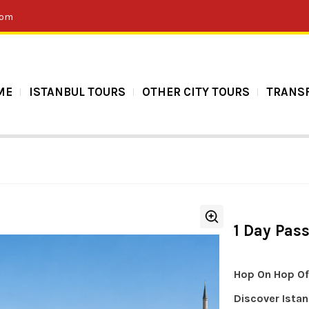
com
ME
ISTANBUL TOURS
OTHER CITY TOURS
TRANS
1 Day Pas
Hop On Hop Off
Discover Istan