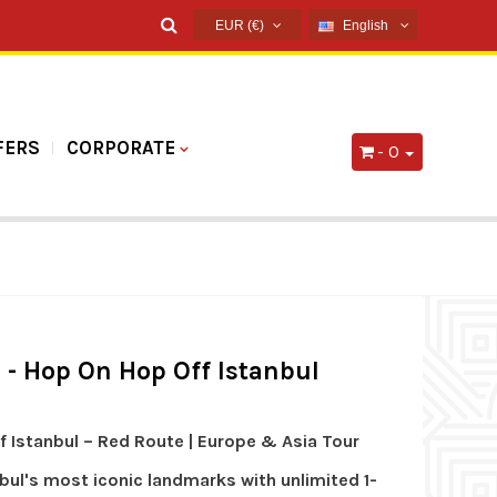
EUR (€)
English
USD ($)
English
EUR (€)
French
TRY (₺)
Russian
FERS
CORPORATE
- 0
GBP (£)
Germany
Arabic
Spanish
s - Hop On Hop Off Istanbul
 Istanbul – Red Route | Europe & Asia Tour
bul's most iconic landmarks with unlimited 1-