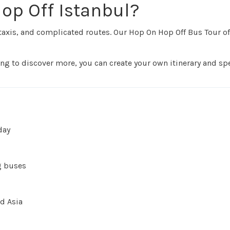
op Off Istanbul?
taxis, and complicated routes. Our Hop On Hop Off Bus Tour of
rning to discover more, you can create your own itinerary and s
day
g buses
d Asia