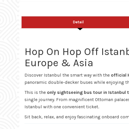
Detail
Hop On Hop Off Istanb
Europe & Asia
Discover Istanbul the smart way with the
official
panoramic double-decker buses while enjoying the
This is the
only sightseeing bus tour in Istanbul
single journey. From magnificent Ottoman palaces a
Istanbul with one convenient ticket.
Sit back, relax, and enjoy fascinating onboard co