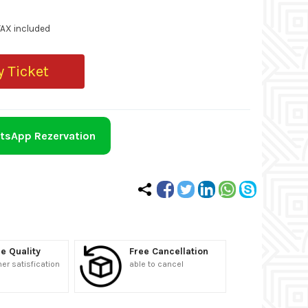
TAX included
 Ticket
tsApp Rezervation
e Quality
Free Cancellation
r satisfication
able to cancel