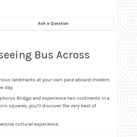
Ask a Question
tseeing Bus Across
-famous landmarks at your own pace aboard modern
e day.
sphorus Bridge and experience two continents in a
ic squares, you'll discover the very best of
ersive cultural experience.