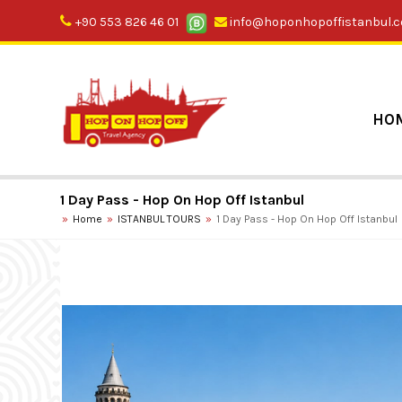
+90 553 826 46 01
info@hoponhopoffistanbul.
HO
1 Day Pass - Hop On Hop Off Istanbul
Home
ISTANBUL TOURS
1 Day Pass - Hop On Hop Off Istanbul