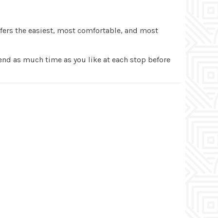
fers the easiest, most comfortable, and most
pend as much time as you like at each stop before