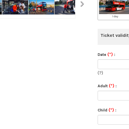
›
1 day
Ticket validit
(*)
Date
:
(?)
(*)
Adult
:
(*)
Child
: