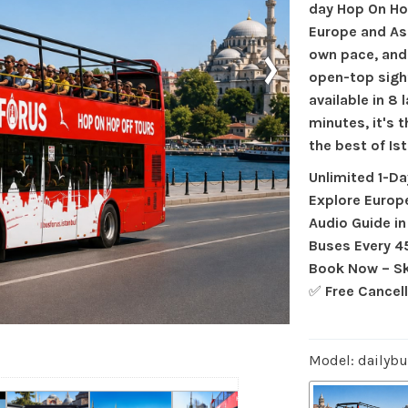
day Hop On Ho
Europe and As
›
own pace, and
open-top sigh
available in 8
minutes, it's 
the best of Ist
Unlimited 1-D
Explore Europ
Audio Guide i
Buses Every 4
Book Now – Sk
✅
Free Cancel
Model: dailyb