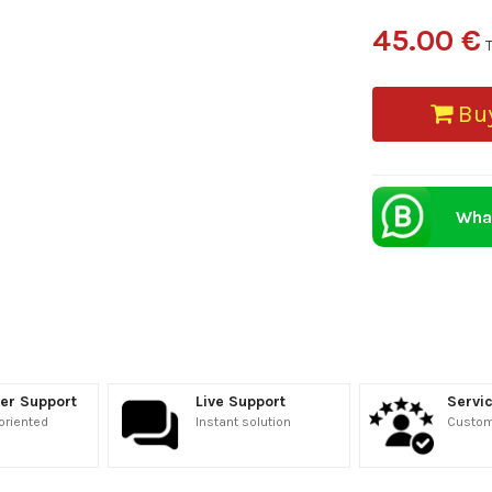
45.00 €
Buy
Wha
er Support
Live Support
Servic
oriented
Instant solution
Custome