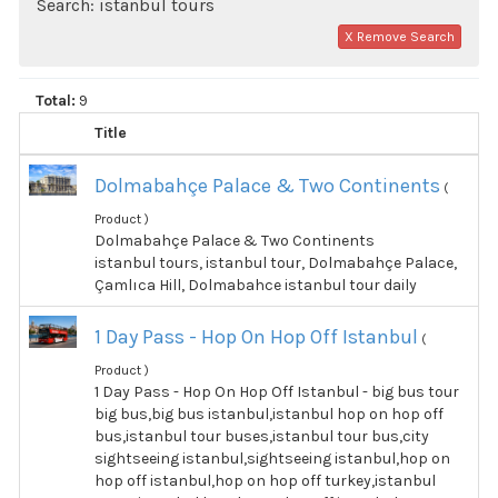
Search: istanbul tours
X Remove Search
Total:
9
Title
Dolmabahçe Palace & Two Continents
(
Product )
Dolmabahçe Palace & Two Continents
istanbul tours, istanbul tour, Dolmabahçe Palace,
Çamlıca Hill, Dolmabahce istanbul tour daily
1 Day Pass - Hop On Hop Off Istanbul
(
Product )
1 Day Pass - Hop On Hop Off Istanbul - big bus tour
big bus,big bus istanbul,istanbul hop on hop off
bus,istanbul tour buses,istanbul tour bus,city
sightseeing istanbul,sightseeing istanbul,hop on
hop off istanbul,hop on hop off turkey,istanbul