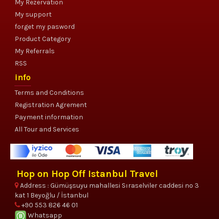
My Rezervation
My support
forget my pasword
Product Category
My Referrals
RSS
info
Terms and Conditions
Registration Agrement
Payment information
All Tour and Services
Hop on Hop Off Istanbul Travel
Address : Gümüşsuyu mahallesi Sıraselviler caddesi no 3
kat 1 Beyoğlu / İstanbul
+90 553 826 46 01
Whatsapp