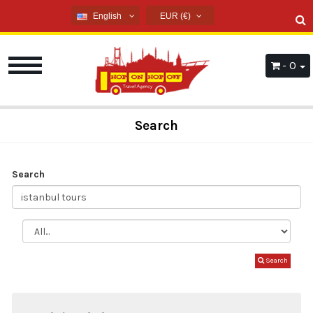
English
EUR (€)
English
USD ($)
French
EUR (€)
- 0
Russian
TRY (₺)
Germany
GBP (£)
Arabic
Search
Spanish
Search
Search