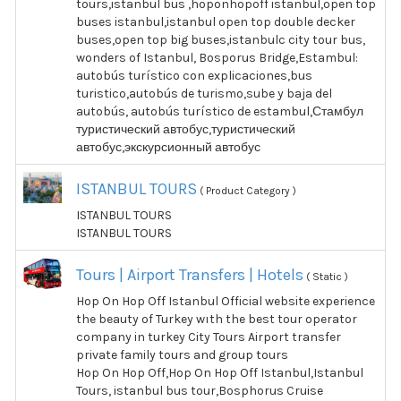
tours,istanbul bus ,hoponhopoff istanbul,open top
buses istanbul,istanbul open top double decker
buses,open top big buses,istanbulc city tour bus,
wonders of Istanbul, Bosporus Bridge,Estambul:
autobús turístico con explicaciones,bus
turistico,autobús de turismo,sube y baja del
autobús, autobús turístico de estambul,Стамбул
туристический автобус,туристический
автобус,экскурсионный автобус
ISTANBUL TOURS
( Product Category )
ISTANBUL TOURS
ISTANBUL TOURS
Tours | Airport Transfers | Hotels
( Static )
Hop On Hop Off Istanbul Official website experience
the beauty of Turkey wıth the best tour operator
company in turkey City Tours Airport transfer
private family tours and group tours
Hop On Hop Off,Hop On Hop Off Istanbul,Istanbul
Tours, istanbul bus tour,Bosphorus Cruise