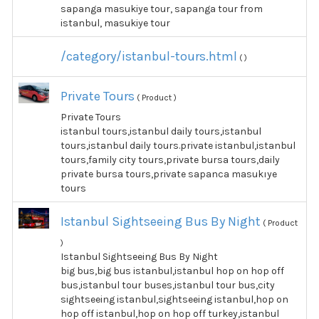
sapanga masukiye tour, sapanga tour from
istanbul, masukiye tour
/category/istanbul-tours.html
( )
Private Tours
( Product )
Private Tours
istanbul tours,istanbul daily tours,istanbul
tours,istanbul daily tours.private istanbul,istanbul
tours,family city tours,private bursa tours,daily
private bursa tours,private sapanca masukıye
tours
Istanbul Sightseeing Bus By Night
( Product
)
Istanbul Sightseeing Bus By Night
big bus,big bus istanbul,istanbul hop on hop off
bus,istanbul tour buses,istanbul tour bus,city
sightseeing istanbul,sightseeing istanbul,hop on
hop off istanbul,hop on hop off turkey,istanbul