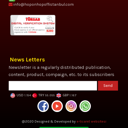
info@hoponhopoffistanbul.com
News Letters
Newsletter is a regularly distributed publication,
content, product, compaign, etc. to its subscribers
Send
USD
TRY
GBP
1.154
55.055
1.167
@2020 Designed & Developed by
e-ticaret websitesi