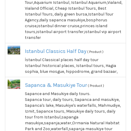
Tour,Aquarium Istanbul, Istanbul Aquarium,Vialand,
Vialand Official, Cheap Istanbul Tours, Best
Istanbul Tours, daily green bursa,Istanbul Tour
Agency,daily sapanca masukiye,bosphorus
cruise,istanbul dinner cruise,princes island
tours,istanbul airport transfer,istanbul vip airport
transfer
Istanbul Classics Half Day
( Product )
İstanbul Classical places half day tour
Istanbul historical places, Istanbul tours, Hagia
sophia, blue mosgue, hippodrome, grand bazaar,
Sapanca & Masukiye Tour
( Product )
Sapance and Masukiye daily tours.
Sapanca tour, daily tours, Sapanca and masukiye,
Sapanca's lake, Masukiye's waterfalls, Mahmudiye,
Izmit, Sapance tours, Masukiye daily tours, daily
tour from Istanbul,sapanga
masukiye,sapanja,water,Ormania Natural Habitat
Park and Zoo,waterfall,sapanja masukiye tour