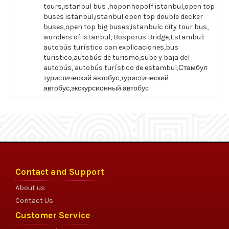
tours,istanbul bus ,hoponhopoff istanbul,open top
buses istanbul,istanbul open top double decker
buses,open top big buses,istanbulc city tour bus,
wonders of Istanbul, Bosporus Bridge,Estambul:
autobús turístico con explicaciones,bus
turistico,autobús de turismo,sube y baja del
autobús, autobús turístico de estambul,Стамбул
туристический автобус,туристический
автобус,экскурсионный автобус
Contact and Support
About us
Contact Us
Customer Service