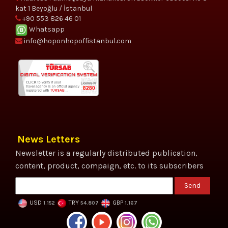
kat 1 Beyoğlu / İstanbul
+90 553 826 46 01
Whatsapp
info@hoponhopoffistanbul.com
News Letters
Newsletter is a regularly distributed publication,
content, product, compaign, etc. to its subscribers
Send
USD
TRY
GBP
1.152
54.807
1.167