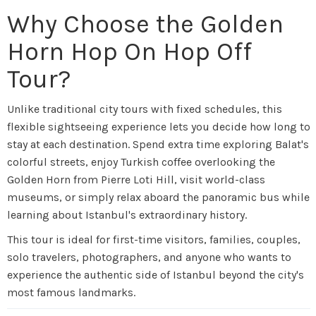
Why Choose the Golden
Horn Hop On Hop Off
Tour?
Unlike traditional city tours with fixed schedules, this
flexible sightseeing experience lets you decide how long to
stay at each destination. Spend extra time exploring Balat's
colorful streets, enjoy Turkish coffee overlooking the
Golden Horn from Pierre Loti Hill, visit world-class
museums, or simply relax aboard the panoramic bus while
learning about Istanbul's extraordinary history.
This tour is ideal for first-time visitors, families, couples,
solo travelers, photographers, and anyone who wants to
experience the authentic side of Istanbul beyond the city's
most famous landmarks.