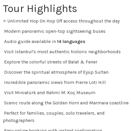
Tour Highlights
⭐ Unlimited Hop On Hop Off access throughout the day
Modern panoramic open-top sightseeing buses
Audio guide available in
14 languages
Visit Istanbul's most authentic historic neighborhoods
Explore the colorful streets of Balat & Fener
Discover the spiritual atmosphere of Eyüp Sultan
Incredible panoramic views from Pierre Loti Hill
Visit Miniatürk and Rahmi M. Koç Museum
Scenic route along the Golden Horn and Marmara coastline
Perfect for families, couples, solo travelers, and
photographers
Easy online booking with instant confirmation