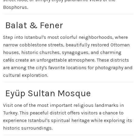
Bosphorus.
Balat & Fener
Step into Istanbul's most colorful neighborhoods, where
narrow cobblestone streets, beautifully restored Ottoman
houses, historic churches, synagogues, and charming
cafés create an unforgettable atmosphere. These districts
are among the city's favorite locations for photography and
cultural exploration.
Eyüp Sultan Mosque
Visit one of the most important religious landmarks in
Turkey. This peaceful district offers visitors a chance to
experience Istanbul's spiritual heritage while exploring its
historic surroundings.