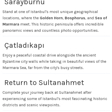
Sarayburnu
Stand at one of Istanbul's most unique geographical
locations, where the
Golden Horn
,
Bosphorus
, and
Sea of
Marmara
meet. This historic peninsula offers incredible
panoramic views and countless photo opportunities.
Çatladıkapı
Enjoy a peaceful coastal drive alongside the ancient
Byzantine city walls while taking in beautiful views of the
Marmara Sea, far from the city's busy streets.
Return to Sultanahmet
Complete your journey back at Sultanahmet after
experiencing some of Istanbul's most fascinating historic
districts and scenic viewpoints.