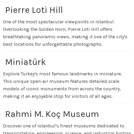
Pierre Loti Hill
One of the most spectacular viewpoints in Istanbul.
Overlooking the Golden Horn, Pierre Loti Hill offers
breathtaking panoramic views, making it one of the city's
best locations for unforgettable photographs.
Miniatürk
Explore Turkey's most famous landmarks in miniature.
This unique open-air museum features detailed scale
models of iconic monuments from across the country,
making it an enjoyable stop for visitors of all ages.
Rahmi M. Koç Museum
Discover one of Istanbul's finest museums dedicated to
transportation, engineering, science, and industrial history.