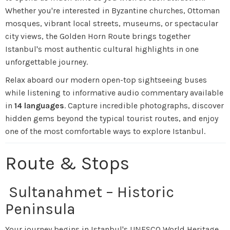
Whether you're interested in Byzantine churches, Ottoman
mosques, vibrant local streets, museums, or spectacular
city views, the Golden Horn Route brings together
Istanbul's most authentic cultural highlights in one
unforgettable journey.
Relax aboard our modern open-top sightseeing buses
while listening to informative audio commentary available
in
14 languages
. Capture incredible photographs, discover
hidden gems beyond the typical tourist routes, and enjoy
one of the most comfortable ways to explore Istanbul.
Route & Stops
Sultanahmet – Historic
Peninsula
Your journey begins in Istanbul's UNESCO World Heritage