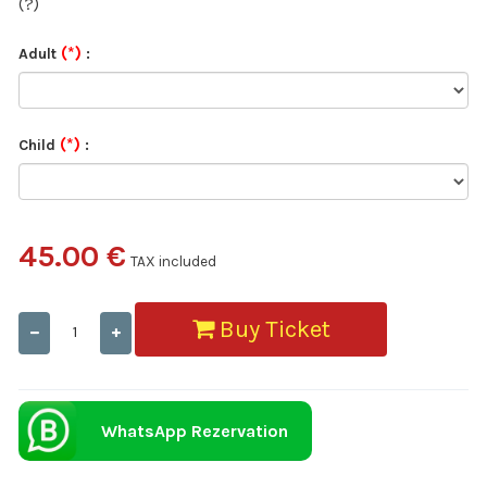
(?)
(*)
Adult
:
(*)
Child
:
45.00 €
TAX included
Buy Ticket
WhatsApp Rezervation