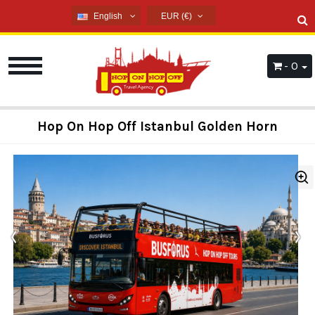
English
EUR (€)
English
USD ($)
French
EUR (€)
- 0
Russian
TRY (₺)
Germany
GBP (£)
Arabic
Hop On Hop Off Istanbul Golden Horn
Spanish
‹
›