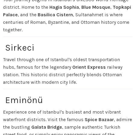
district. Home to the
Hagia Sophia
,
Blue Mosque
,
Topkapi
Palace
, and the
Basilica Cistern
, Sultanahmet is where
centuries of Roman, Byzantine, and Ottoman history come
together.
Sirkeci
Travel through one of Istanbul's oldest transportation
hubs, famous for the legendary
Orient Express
railway
station. This historic district perfectly blends Ottoman
architecture with modern city life.
Eminönü
Experience one of Istanbul's busiest and most vibrant
waterfront districts. Visit the famous
Spice Bazaar
, admire
the bustling
Galata Bridge
, sample authentic Turkish
street food, or simply enjoy panoramic views of the