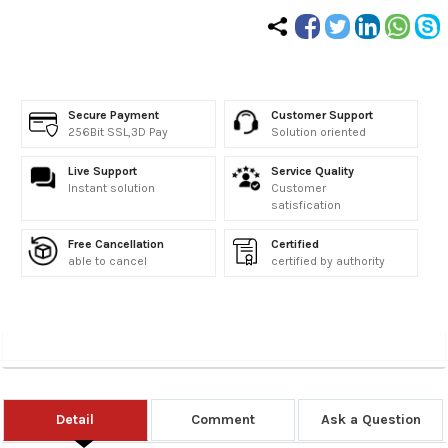
Secure Payment
Customer Support
256Bit SSL,3D Pay
Solution oriented
Live Support
Service Quality
Instant solution
Customer
satisfication
Free Cancellation
Certified
able to cancel
certified by authority
Detail
Comment
Ask a Question