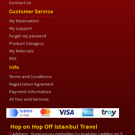
Contact Us
Customer Service
My Rezervation
My support
forget my pasword
Product Category
My Referrals
RSS
info
Terms and Conditions
Registration Agrement
Payment information
All Tour and Services
Hop on Hop Off Istanbul Travel
Address : Gümüşsuyu mahallesi Sıraselviler caddesi no 3