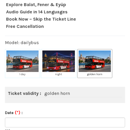
Explore Balat, Fener & Eyüp
Audio Guide in 14 Languages
Book Now – Skip the Ticket Line
Free Cancellation
Model: dailybus
1 day
night
golden horn
Ticket validity :
golden horn
(*)
Date
: