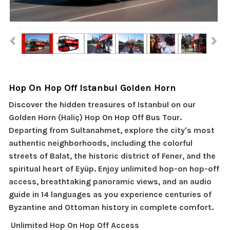
‹
›
Hop On Hop Off Istanbul Golden Horn
Discover the hidden treasures of Istanbul on our
Golden Horn (Haliç) Hop On Hop Off Bus Tour.
Departing from Sultanahmet, explore the city's most
authentic neighborhoods, including the colorful
streets of Balat, the historic district of Fener, and the
spiritual heart of Eyüp. Enjoy unlimited hop-on hop-off
access, breathtaking panoramic views, and an audio
guide in 14 languages as you experience centuries of
Byzantine and Ottoman history in complete comfort.
Unlimited Hop On Hop Off Access