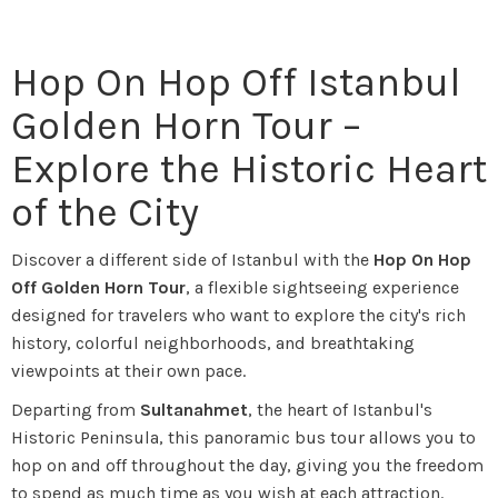
Hop On Hop Off Istanbul
Golden Horn Tour –
Explore the Historic Heart
of the City
Discover a different side of Istanbul with the
Hop On Hop
Off Golden Horn Tour
, a flexible sightseeing experience
designed for travelers who want to explore the city's rich
history, colorful neighborhoods, and breathtaking
viewpoints at their own pace.
Departing from
Sultanahmet
, the heart of Istanbul's
Historic Peninsula, this panoramic bus tour allows you to
hop on and off throughout the day, giving you the freedom
to spend as much time as you wish at each attraction.