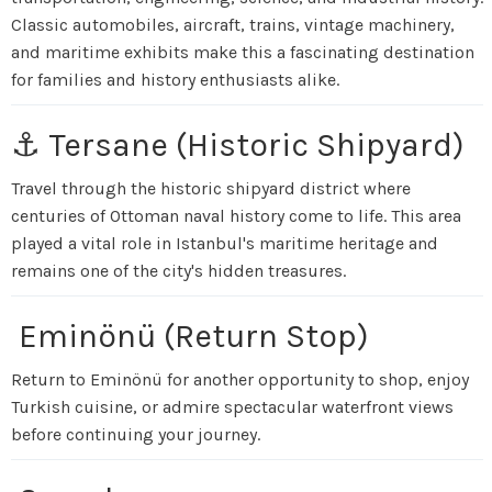
Classic automobiles, aircraft, trains, vintage machinery,
and maritime exhibits make this a fascinating destination
for families and history enthusiasts alike.
⚓ Tersane (Historic Shipyard)
Travel through the historic shipyard district where
centuries of Ottoman naval history come to life. This area
played a vital role in Istanbul's maritime heritage and
remains one of the city's hidden treasures.
Eminönü (Return Stop)
Return to Eminönü for another opportunity to shop, enjoy
Turkish cuisine, or admire spectacular waterfront views
before continuing your journey.