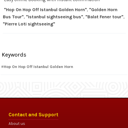
"Hop On Hop Off Istanbul Golden Horn"
,
"Golden Horn
Bus Tour"
,
"Istanbul sightseeing bus"
,
"Balat Fener tour"
,
"Pierre Loti sightseeing"
Keywords
Hop On Hop Off Istanbul Golden Horn
Contact and Support
About us